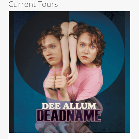
Current Tours