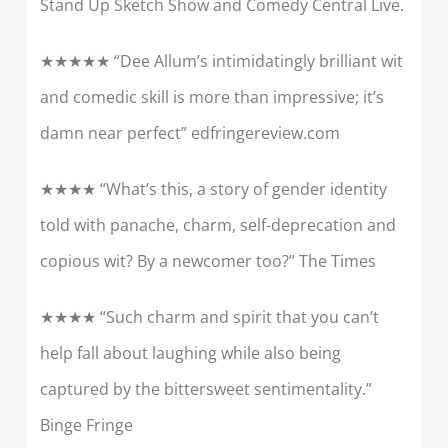
Stand Up Sketch Show and Comedy Central Live.
★★★★★ “Dee Allum’s intimidatingly brilliant wit
and comedic skill is more than impressive; it’s
damn near perfect” edfringereview.com
★★★★ “What’s this, a story of gender identity
told with panache, charm, self-deprecation and
copious wit? By a newcomer too?” The Times
★★★★ “Such charm and spirit that you can’t
help fall about laughing while also being
captured by the bittersweet sentimentality.”
Binge Fringe