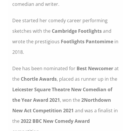
comedian and writer.
Dee started her comedy career performing
sketches with the
Cambridge Footlights
and
wrote the prestigious
Footlights Pantomime
in
2018.
Dee has been nominated for
Best Newcomer
at
the
Chortle Awards
, placed as runner up in the
Leicester Square Theatre New Comedian of
the Year
Award 2021
, won the
2Northdown
New Act Competition
2021
and was a finalist in
the
2022 BBC New Comedy Award