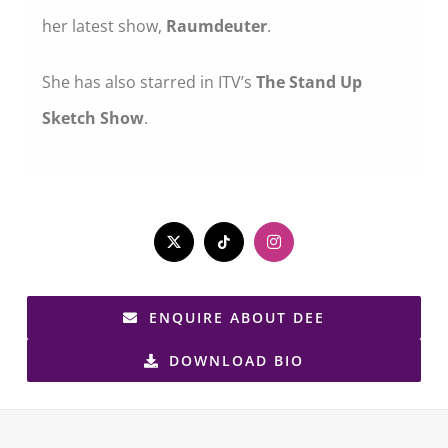
her latest show,
Raumdeuter
.
She has also starred in ITV’s
The Stand Up
Sketch Show
.
ENQUIRE ABOUT DEE
DOWNLOAD BIO