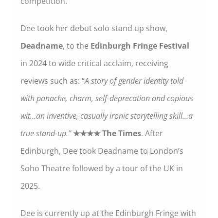
competition.
Dee took her debut solo stand up show,
Deadname
, to the
Edinburgh Fringe Festival
in 2024 to wide critical acclaim, receiving
reviews such as: “
A story of gender identity told
with panache, charm, self-deprecation and copious
wit…an inventive, casually ironic storytelling skill…a
true stand-up.”
★★★★ The Times
. After
Edinburgh, Dee took Deadname to London’s
Soho Theatre followed by a tour of the UK in
2025.
Dee is currently up at the Edinburgh Fringe with