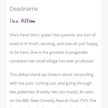
Deadname
Dee Allum
She’s here! She’s queer! Her parents are sort of
used to it! Fresh, exciting, and overall, just happy
to be here, Dee is the greatest transgender
comedian her small village has ever produced.
This debut stand-up show is about reconciling
with the past, coming out, and going through
two puberties (frankly, two too many). As seen
on the BBC New Comedy Awards Final, ITV’s The