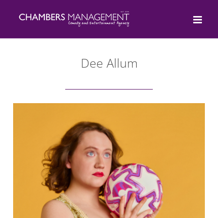
Skip
to
content
Dee Allum