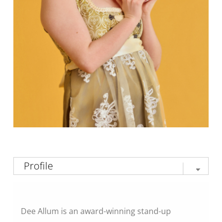
Dee Allum is an award-winning stand-up