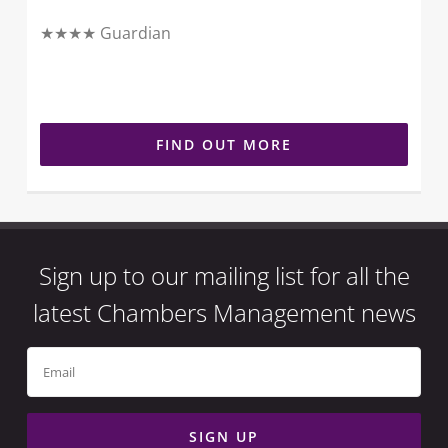
★★★★ Guardian
FIND OUT MORE
Sign up to our mailing list for all the
latest Chambers Management news