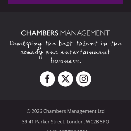
Developing the best talent in the
comedy and entertainment
business.
© 2026 Chambers Management Ltd
39-41 Parker Street, London, WC2B 5PQ