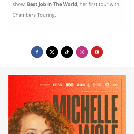
show,
Best Job In The World
, her first tour with
Chambers Touring.