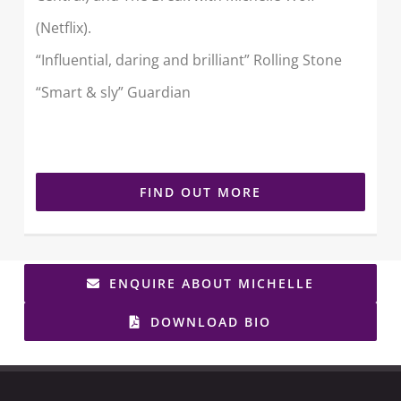
(Netflix).
“Influential, daring and brilliant” Rolling Stone
“Smart & sly” Guardian
FIND OUT MORE
ENQUIRE ABOUT MICHELLE
DOWNLOAD BIO