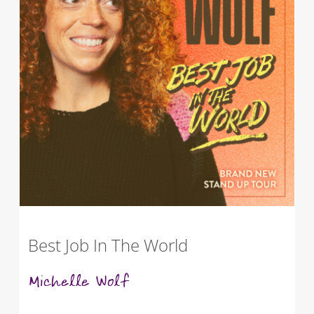
Best Job In The World
Michelle Wolf