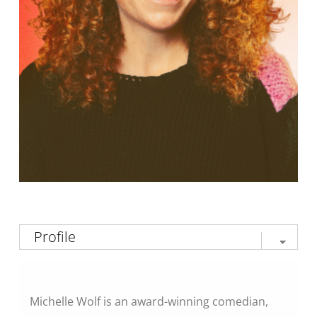
Michelle Wolf is an award-winning comedian,