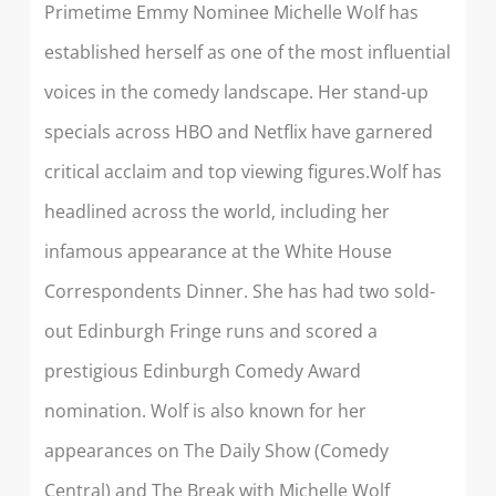
Primetime Emmy Nominee Michelle Wolf has
established herself as one of the most influential
voices in the comedy landscape. Her stand-up
specials across HBO and Netflix have garnered
critical acclaim and top viewing figures.
Wolf has
headlined across the world, including her
infamous appearance at the White House
Correspondents Dinner. She has had two sold-
out Edinburgh Fringe runs and scored a
prestigious Edinburgh Comedy Award
nomination. Wolf is also known for her
appearances on The Daily Show (Comedy
Central) and The Break with Michelle Wolf