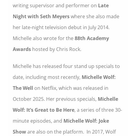
writing supervisor and performer on
Late
Night with Seth Meyers
where she also made
her late-night television debut in July 2014.
Michelle also wrote for the
88th Academy
Awards
hosted by Chris Rock.
Michelle has released four stand up specials to
date, including most recently,
Michelle Wolf:
The Well
on Netflix, which was released in
October 2025. Her previous specials,
Michelle
Wolf: It’s Great to Be Here
, a series of three 30-
minute episodes, and
Michelle Wolf: Joke
Show
are also on the platform. In 2017, Wolf