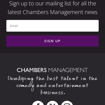
Sign up to our mailing list for all the
latest Chambers Management news
Developing the best talent in the
comedy and entertainment
business.