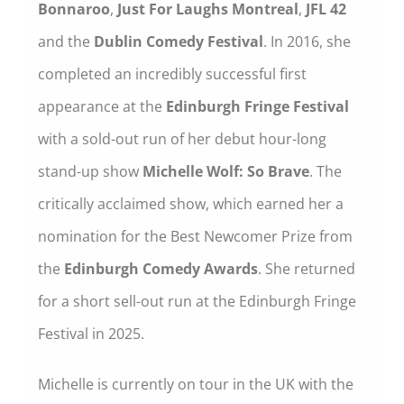
Bonnaroo
,
Just For Laughs Montreal
,
JFL 42
and the
Dublin Comedy Festival
. In 2016, she
completed an incredibly successful first
appearance at the
Edinburgh Fringe Festival
with a sold-out run of her debut hour-long
stand-up show
Michelle Wolf: So Brave
. The
critically acclaimed show, which earned her a
nomination for the Best Newcomer Prize from
the
Edinburgh Comedy Awards
. She returned
for a short sell-out run at the Edinburgh Fringe
Festival in 2025.
Michelle is currently on tour in the UK with the