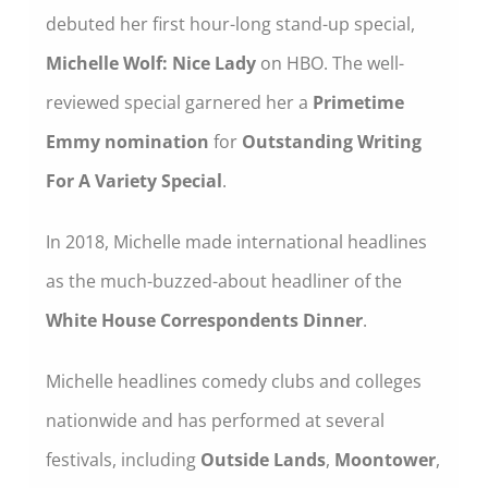
debuted her first hour-long stand-up special,
Michelle Wolf: Nice Lady
on HBO. The well-
reviewed special garnered her a
Primetime
Emmy nomination
for
Outstanding Writing
For A Variety Special
.
In 2018, Michelle made international headlines
as the much-buzzed-about headliner of the
White House Correspondents Dinner
.
Michelle headlines comedy clubs and colleges
nationwide and has performed at several
festivals, including
Outside Lands
,
Moontower
,