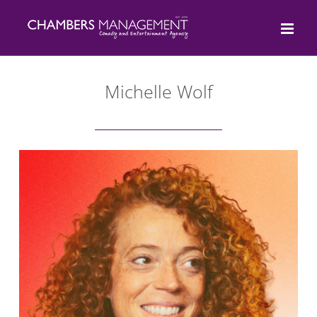
Skip
to
content
Michelle Wolf