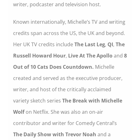
writer, podcaster and television host.
Known internationally, Michelle’s TV and writing
credits span across the US, the UK and beyond.
Her UK TV credits include
The Last Leg
,
QI
,
The
Russell Howard Hour
,
Live At The Apollo
and
8
Out of 10 Cats Does Countdown.
Michelle
created and served as the executive producer,
writer, and host of the critically acclaimed
variety sketch series
The Break with Michelle
Wolf
on Netflix. She was also an on-air
contributor and writer for Comedy Central’s
The Daily Show with Trevor Noah
and a