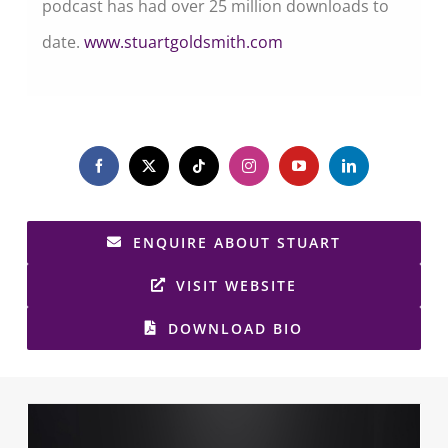
podcast has had over 25 million downloads to
date.
www.stuartgoldsmith.com
ENQUIRE ABOUT STUART
VISIT WEBSITE
DOWNLOAD BIO