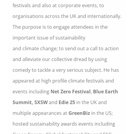
festivals and also at corporate events, to
organisations across the UK and internationally.
The purpose is to engage attendees in the
important issue of sustainability
and climate change; to send out a call to action
and alleviate our collective dread by using
comedy to tackle a very serious subject. He has
appeared at high profile climate festivals and
events including
Net Zero Festival
,
Blue Earth
Summit, SXSW
and
Edie 25
in the UK and
multiple appearances at
GreenBiz
in the US;
hosted sustainability awards events including