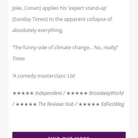
Joke, Conan) applies his ‘expert stand-up’
(Sunday Times) to the apparent collapse of
absolutely everything.
‘The funny side of climate change… No, really!’
Times
‘A comedy masterclass’
List
★★★★★
Independent /
★★★★★
BroadwayWorld
/
★★★★★
The Reviews Hub /
★★★★★
EdFestMag