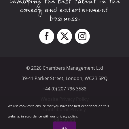
Developing the best talent in the
comedy and entertainment
business.
© 2026 Chambers Management Ltd
39-41 Parker Street, London, WC2B 5PQ
+44 (0) 207 796 3588
Website Privacy Policy
We use cookies to ensure that you have the best experience on this
Contributor Privacy
website, in accordance with our privacy policy.
Site by MI
OK