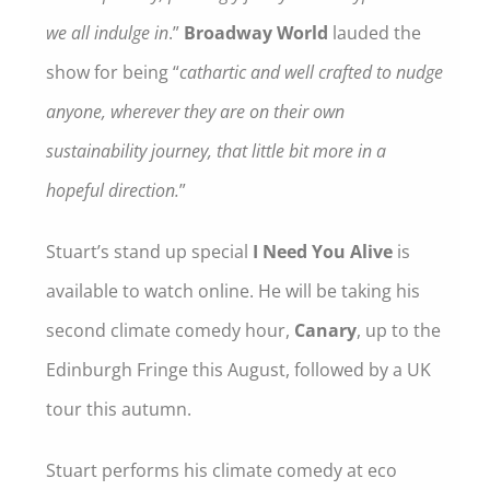
we all indulge in
.”
Broadway World
lauded the
show for being “
cathartic and well crafted to nudge
anyone, wherever they are on their own
sustainability journey, that little bit more in a
hopeful direction.
”
Stuart’s stand up special
I Need You Alive
is
available to watch online. He will be taking his
second climate comedy hour,
Canary
, up to the
Edinburgh Fringe this August, followed by a UK
tour this autumn.
Stuart performs his climate comedy at eco