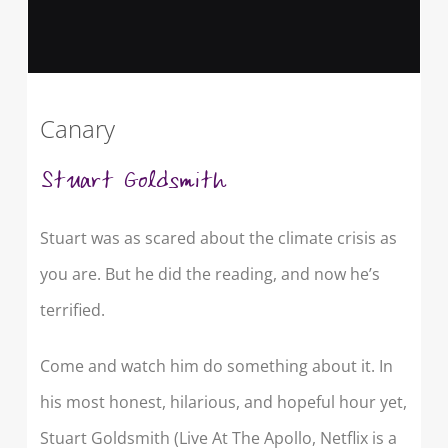
Canary
Stuart Goldsmith
Stuart was as scared about the climate crisis as
you are. But he did the reading, and now he’s
terrified.
Come and watch him do something about it. In
his most honest, hilarious, and hopeful hour yet,
Stuart Goldsmith (Live At The Apollo, Netflix is a