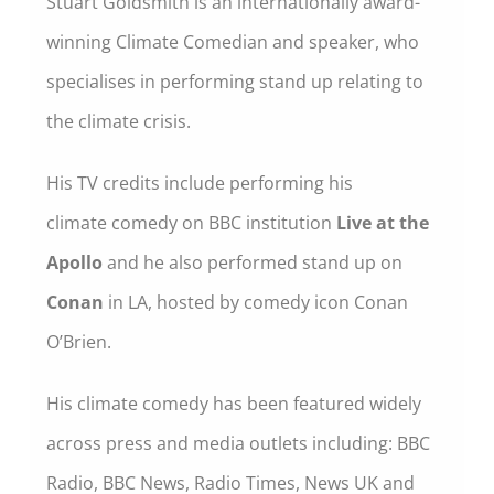
Stuart Goldsmith is an internationally award-
winning Climate Comedian and speaker, who
specialises in performing stand up relating to
the climate crisis.
His TV credits include performing his
climate comedy on BBC institution
Live at the
Apollo
and he also performed stand up on
Conan
in LA, hosted by comedy icon Conan
O’Brien.
His climate comedy has been featured widely
across press and media outlets including: BBC
Radio, BBC News, Radio Times, News UK and