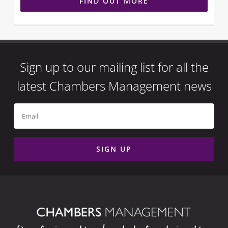
FIND OUT MORE
Sign up to our mailing list for all the
latest Chambers Management news