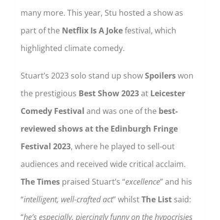
many more. This year, Stu hosted a show as
part of the
Netflix Is A Joke
festival, which
highlighted climate comedy.
Stuart’s 2023 solo stand up show
Spoilers
won
the prestigious
Best Show 2023
at
Leicester
Comedy Festival
and was one of the
best-
reviewed shows at the Edinburgh Fringe
Festival 2023
, where he played to sell-out
audiences and received wide critical acclaim.
The Times
praised Stuart’s “
excellence
” and his
“
intelligent, well-crafted act
” whilst
The List
said:
“
he’s especially, piercingly funny on the hypocrisies