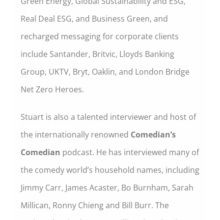
Green Energy, Global Sustainability and ESG,
Real Deal ESG, and Business Green, and
recharged messaging for corporate clients
include Santander, Britvic, Lloyds Banking
Group, UKTV, Bryt, Oaklin, and London Bridge
Net Zero Heroes.
Stuart is also a talented interviewer and host of
the internationally renowned
Comedian’s
Comedian
podcast. He has interviewed many of
the comedy world’s household names, including
Jimmy Carr, James Acaster, Bo Burnham, Sarah
Millican, Ronny Chieng and Bill Burr. The