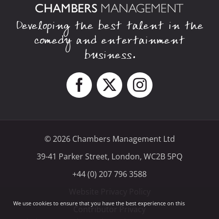
Developing the best talent in the
comedy and entertainment
business.
© 2026 Chambers Management Ltd
39-41 Parker Street, London, WC2B 5PQ
+44 (0) 207 796 3588
Website Privacy Policy
We use cookies to ensure that you have the best experience on this
Contributor Privacy