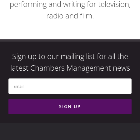
performing and writing for television,
radio and film.
Sign up to our mailing list for all the
latest Chambers Management news