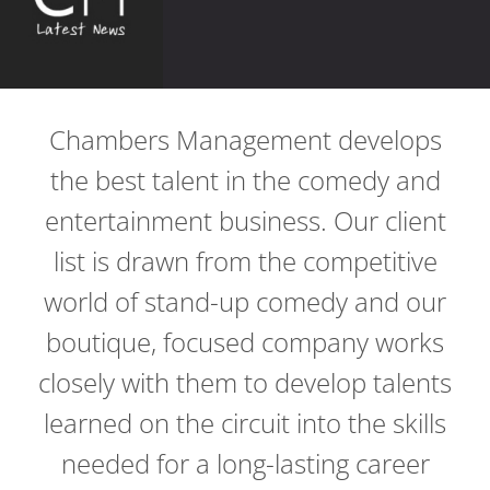
Chambers Management develops
the best talent in the comedy and
entertainment business. Our client
list is drawn from the competitive
world of stand-up comedy and our
boutique, focused company works
closely with them to develop talents
learned on the circuit into the skills
needed for a long-lasting career