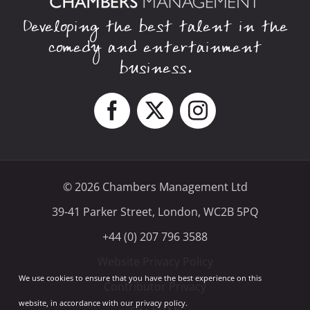
Developing the best talent in the
comedy and entertainment
business.
© 2026 Chambers Management Ltd
39-41 Parker Street, London, WC2B 5PQ
+44 (0) 207 796 3588
Website Privacy Policy
We use cookies to ensure that you have the best experience on this
Contributor Privacy
website, in accordance with our privacy policy.