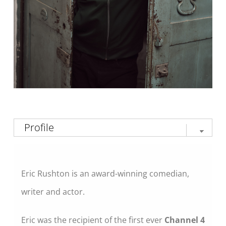
Eric Rushton is an award-winning comedian,
writer and actor.
Eric was the recipient of the first ever
Channel 4