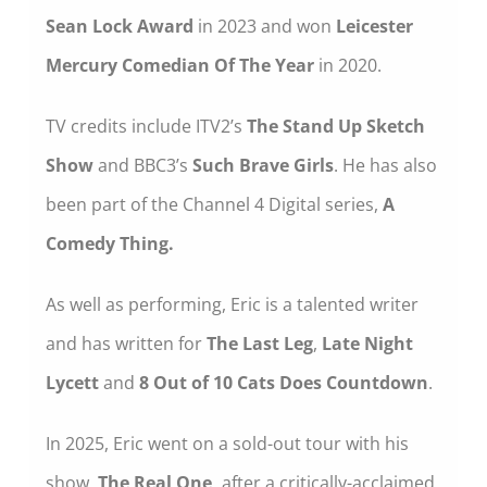
Sean Lock Award
in 2023 and won
Leicester
Mercury Comedian Of The Year
in 2020.
TV credits include ITV2’s
The Stand Up Sketch
Show
and BBC3’s
Such Brave Girls
. He has also
been part of the Channel 4 Digital series,
A
Comedy Thing.
As well as performing, Eric is a talented writer
and has written for
The Last Leg
,
Late Night
Lycett
and
8 Out of 10 Cats Does Countdown
.
In 2025, Eric went on a sold-out tour with his
show,
The Real One,
after a critically-acclaimed