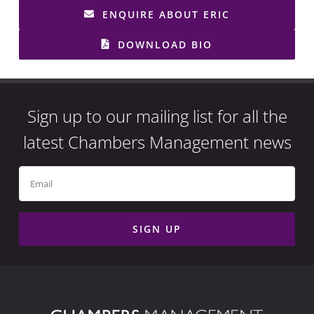
ENQUIRE ABOUT ERIC
DOWNLOAD BIO
Sign up to our mailing list for all the
latest Chambers Management news