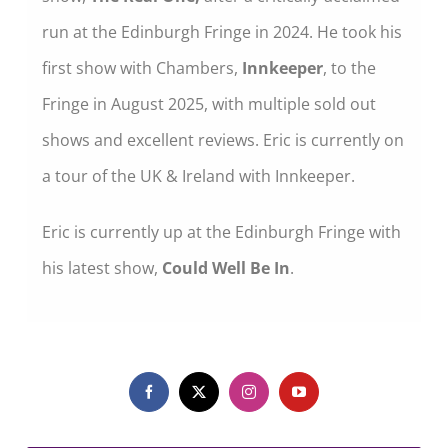
run at the Edinburgh Fringe in 2024. He took his
first show with Chambers,
Innkeeper
, to the
Fringe in August 2025, with multiple sold out
shows and excellent reviews. Eric is currently on
a tour of the UK & Ireland with Innkeeper.
Eric is currently up at the Edinburgh Fringe with
his latest show,
Could Well Be In
.