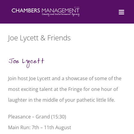
Skip
to
content
Joe Lycett & Friends
Joe Lycett
Join host
Joe Lycett
and a showcase of some of the
most exciting talent at the Fringe for one hour of
laughter in the middle of your pathetic little life.
Pleasance – Grand (15:30)
Main Run: 7th – 11th August