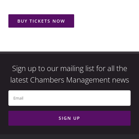
BUY TICKETS NOW
Sign up to our mailing list for all the
latest Chambers Management news