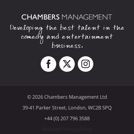
Developing the best talent in the
comedy and entertainment
business.
© 2026 Chambers Management Ltd
39-41 Parker Street, London, WC2B 5PQ
+44 (0) 207 796 3588
Website Privacy Policy