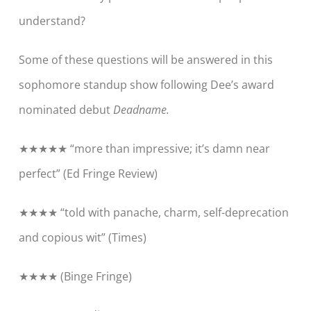
understand?
Some of these questions will be answered in this
sophomore standup show following
Dee’s
award
nominated debut
Deadname.
★★★★★ “more than impressive; it’s damn near
perfect” (
Ed Fringe Review
)
★★★★ “told with panache, charm, self-deprecation
and copious wit” (
Times
)
★★★★ (
Binge Fringe
)