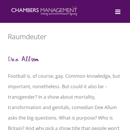
Skip
to
content
Raumdeuter
Dee Allum
Football is, of course, gay. Common knowledge, but
important, nonetheless. But could it also be –
transgender? In a show about mortality,
transformation and genitals, comedian Dee Allum
asks the big questions. What is purpose? Who is
Britain? And why pick a show title that people won’t