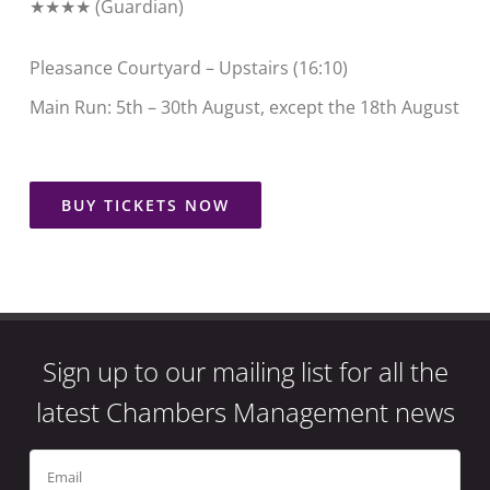
★★★★ (
Guardian
)
Pleasance Courtyard – Upstairs (16:10)
Main Run: 5th – 30th August, except the 18th August
BUY TICKETS NOW
Sign up to our mailing list for all the
latest Chambers Management news