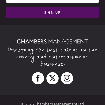
Developing the best talent in the
comedy and entertainment
business.
© 2026 Chambers Management Ltd