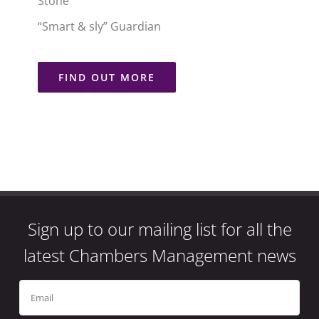
Stone
“Smart & sly” Guardian
FIND OUT MORE
Sign up to our mailing list for all the
latest Chambers Management news