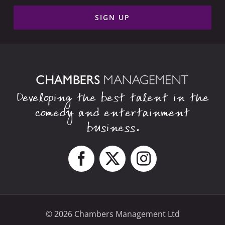
Developing the best talent in the
comedy and entertainment
business.
© 2026 Chambers Management Ltd