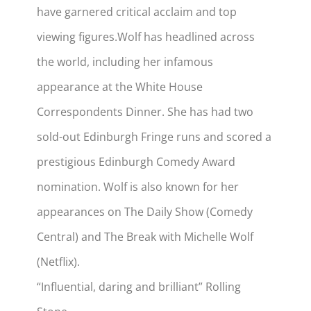
have garnered critical acclaim and top
viewing figures.
Wolf has headlined across
the world, including her infamous
appearance at the White House
Correspondents Dinner. She has had two
sold-out Edinburgh Fringe runs and scored a
prestigious Edinburgh Comedy Award
nomination. Wolf is also known for her
appearances on The Daily Show (Comedy
Central) and The Break with Michelle Wolf
(Netflix).
“Influential, daring and brilliant” Rolling