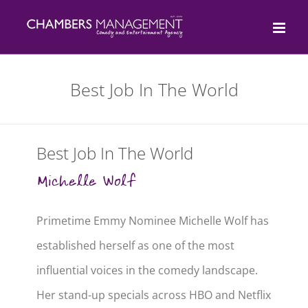
Skip
to
content
Best Job In The World
Best Job In The World
Michelle Wolf
Primetime Emmy Nominee Michelle Wolf has
established herself as one of the most
influential voices in the comedy landscape.
Her stand-up specials across HBO and Netflix