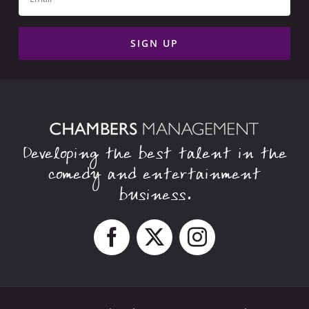
Developing the best talent in the
comedy and entertainment
business.